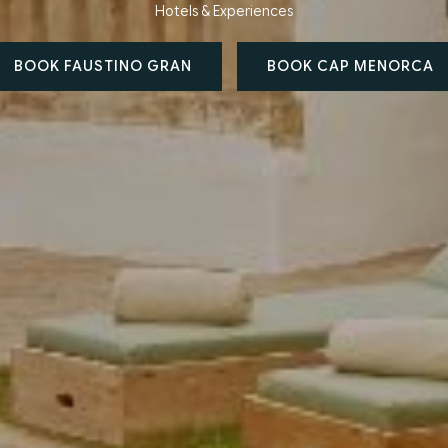
Hotels & Experiences
BOOK FAUSTINO GRAN
BOOK CAP MENORCA