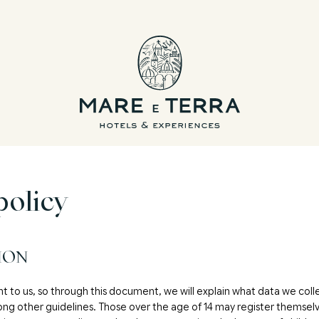
policy
ION
nt to us, so through this document, we will explain what data we coll
ong other guidelines. Those over the age of 14 may register themselv