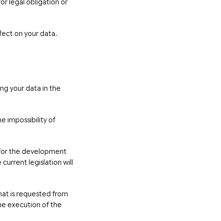
r legal obligation or
fect on your data.
ing your data in the
e impossibility of
s for the development
current legislation will
hat is requested from
he execution of the