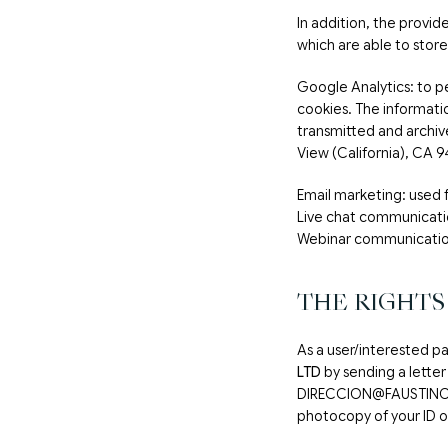
In addition, the provid
which are able to store
Google Analytics: to p
cookies. The informatio
transmitted and archi
View (California), CA 9
Email marketing: use
Live chat communicat
Webinar communicatio
THE RIGHTS
As a user/interested pa
LTD
by sending a letter
DIRECCION@FAUSTINOG
photocopy of your ID or