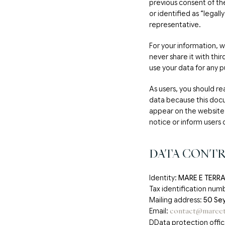
previous consent of the
or identified as “legal
representative.
For your information, we
never share it with thi
use your data for any p
As users, you should rea
data because this doc
appear on the website 
notice or inform users 
DATA CONT
Identity:
MARE E TERRA 
Tax identification numb
Mailing address:
50 Sey
Email:
contact@mareet
DData protection offi