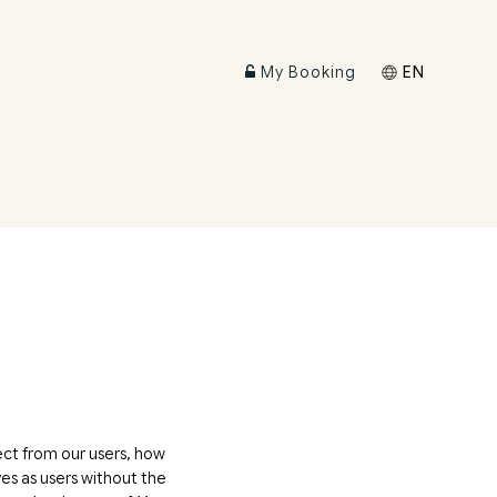
My Booking
EN
ect from our users, how
es as users without the