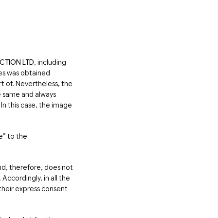
CTION LTD
, including
ves was obtained
t of. Nevertheless, the
he same and always
In this case, the image
e” to the
d, therefore, does not
ccordingly, in all the
 their express consent