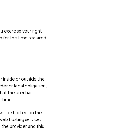
ou exercise your right
ta for the time required
r inside or outside the
der or legal obligation,
that the user has
t time.
will be hosted on the
web hosting service.
 the provider and this