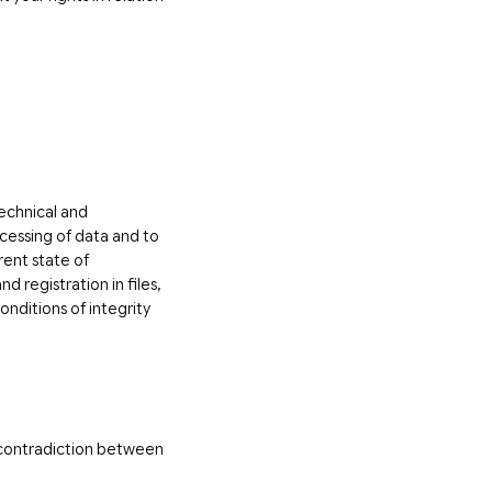
technical and
ocessing of data and to
rent state of
 registration in files,
nditions of integrity
y contradiction between