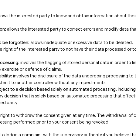
lows the interested party to know and obtain information about thei
ion:
allows the interested party to correct errors and modify data that
o be forgotten:
allows inadequate or excessive data to be deleted.
e right of the interested party to not have their data processed or t
processing:
involves the flagging of stored personal data in order to li
e exercise or defence of claims.
bility:
involves the disclosure of the data undergoing processing to t
sfer it to another controller without any impediments.
bject to a decision based solely on automated processing, including 
y decision that is solely based on automated processing that effects o
ted party
 right to withdraw the consent given at any time. The withdrawal of c
ocessing performed prior to your consent being revoked.
to lodge a complaint with the supervisory authority if you believe that