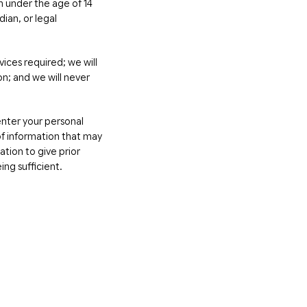
en under the age of 14
dian, or legal
vices required; we will
on; and we will never
 enter your personal
f information that may
tion to give prior
ing sufficient.