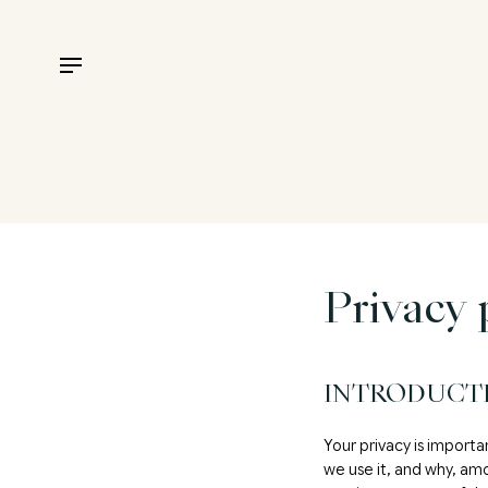
Privacy 
INTRODUCT
Your privacy is importa
we use it, and why, am