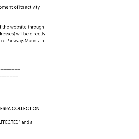
ment of its activity,
f the website through
esses) will be directly
tre Parkway, Mountain
__________
________
TERRA COLLECTION
FFECTED” and a