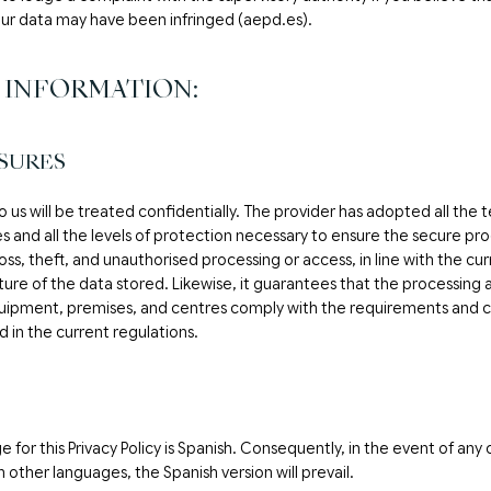
our data may have been infringed (aepd.es).
 INFORMATION:
SURES
 us will be treated confidentially. The provider has adopted all the 
s and all the levels of protection necessary to ensure the secure pr
loss, theft, and unauthorised processing or access, in line with the cur
re of the data stored. Likewise, it guarantees that the processing and
ipment, premises, and centres comply with the requirements and co
d in the current regulations.
 for this Privacy Policy is Spanish. Consequently, in the event of an
n other languages, the Spanish version will prevail.