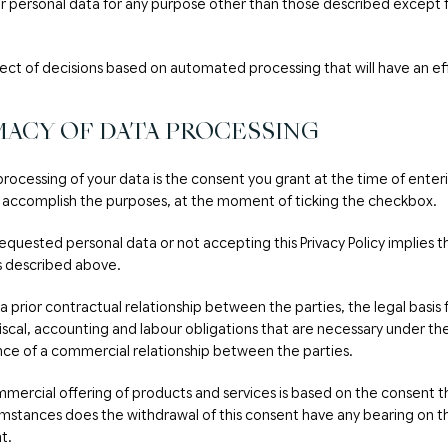
ur personal data for any purpose other than those described except fo
ject of decisions based on automated processing that will have an ef
MACY OF DATA PROCESSING
 processing of your data is the consent you grant at the time of enter
 accomplish the purposes, at the moment of ticking the checkbox.
requested personal data or not accepting this Privacy Policy implies th
s described above.
 a prior contractual relationship between the parties, the legal basi
fiscal, accounting and labour obligations that are necessary under the 
nce of a commercial relationship between the parties.
mercial offering of products and services is based on the consent t
mstances does the withdrawal of this consent have any bearing on t
t.