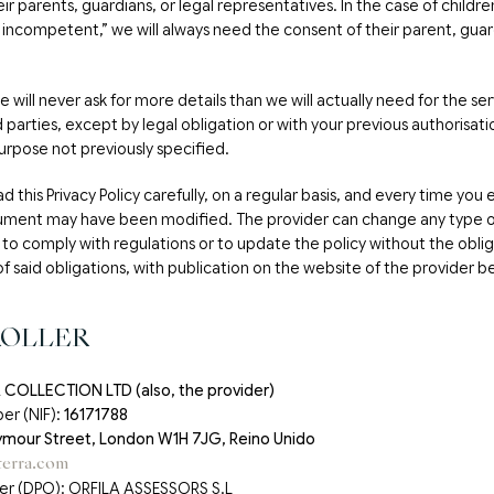
ir parents, guardians, or legal representatives. In the case of childr
ly incompetent,” we will always need the consent of their parent, guar
 will never ask for more details than we will actually need for the ser
rd parties, except by legal obligation or with your previous authorisati
urpose not previously specified.
d this Privacy Policy carefully, on a regular basis, and every time you
ument may have been modified. The provider can change any type o
to comply with regulations or to update the policy without the obliga
of said obligations, with publication on the website of the provider be
ROLLER
COLLECTION LTD (also, the provider)
er (NIF):
16171788
mour Street, London W1H 7JG, Reino Unido
erra.com
cer (DPO): ORFILA ASSESSORS S.L