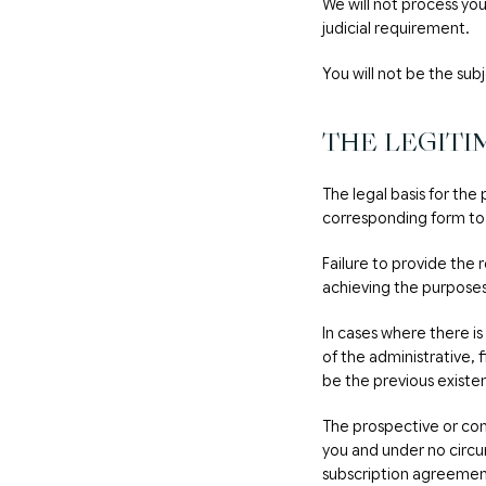
We will not process yo
judicial requirement.
You will not be the sub
THE LEGITI
The legal basis for the
corresponding form to
Failure to provide the 
achieving the purpose
In cases where there is
of the administrative, 
be the previous existe
The prospective or com
you and under no circu
subscription agreemen