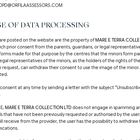
: LOPD@ORFILAASSESSORS.COM
E OF DATA PROCESSING
are posted on the website are the property of
MARE E TERRA COLLE
ich prior consent from the parents, guardians, or legal representati
 forms made for that purpose by the centres that the minors form par
legal representatives of the minors, as the holders of the rights of t
n request, can withdraw their consent to use the image of the minor. 
ated.
consent at any time by sending a letter with the subject “Unsubscrib
.
CE,
MARE E TERRA COLLECTION LTD
does not engage in spamming an
 that have not been previously requested or authorised by the user. A
 receive from the provider, the user has the possibility to withdraw
ications.