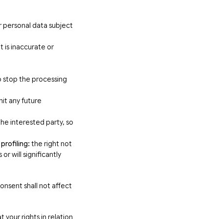
r personal data subject
 is inaccurate or
o stop the processing
mit any future
he interested party, so
profiling:
the right not
r will significantly
onsent shall not affect
 your rights in relation