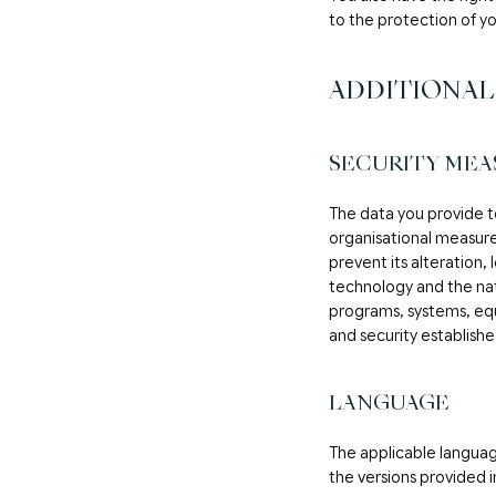
to the protection of y
ADDITIONAL
SECURITY MEA
The data you provide to
organisational measure
prevent its alteration, 
technology and the natu
programs, systems, equ
and security establishe
LANGUAGE
The applicable language
the versions provided i