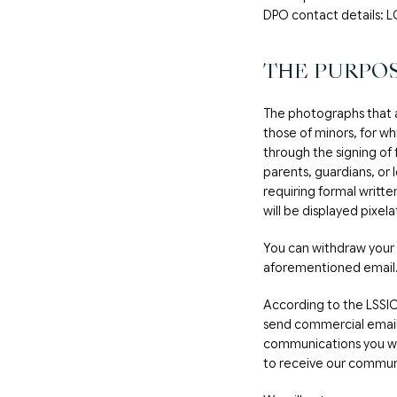
DPO contact details
THE PURPOS
The photographs that 
those of minors, for wh
through the signing of
parents, guardians, or 
requiring formal writte
will be displayed pixel
You can withdraw your 
aforementioned email
According to the LSSI
send commercial emails
communications you will
to receive our commun