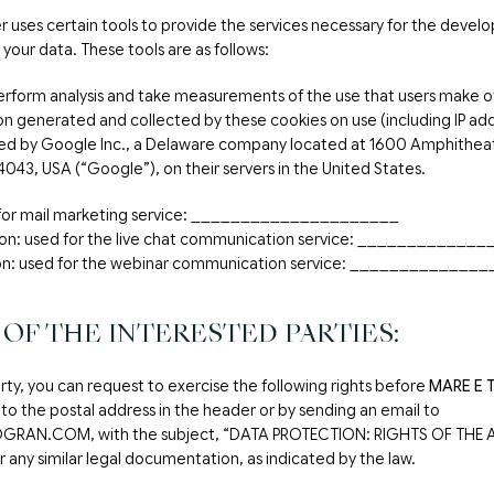
er uses certain tools to provide the services necessary for the develop
 your data. These tools are as follows:
erform analysis and take measurements of the use that users make o
n generated and collected by these cookies on use (including IP addr
ved by Google Inc., a Delaware company located at 1600 Amphithea
4043, USA (“Google”), on their servers in the United States.
d for mail marketing service: _____________________
ion: used for the live chat communication service: ___________
n: used for the webinar communication service: _____________
 OF THE INTERESTED PARTIES:
rty, you can request to exercise the following rights before
MARE E 
 to the postal address in the header or by sending an email to
RAN.COM, with the subject, “DATA PROTECTION: RIGHTS OF THE A
 any similar legal documentation, as indicated by the law.