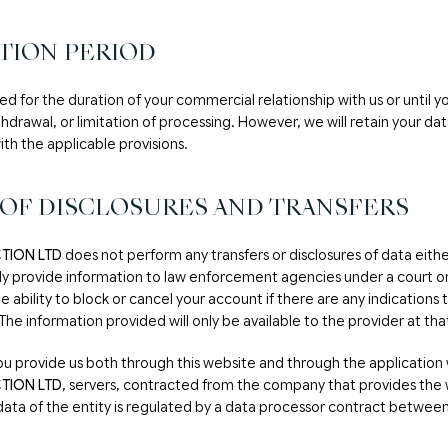
TION PERIOD
ned for the duration of your commercial relationship with us or until y
thdrawal, or limitation of processing. However, we will retain your da
th the applicable provisions.
 OF DISCLOSURES AND TRANSFERS
TION LTD
does not perform any transfers or disclosures of data eithe
nly provide information to law enforcement agencies under a court or
e ability to block or cancel your account if there are any indications 
e information provided will only be available to the provider at tha
ou provide us both through this website and through the application 
TION LTD
, servers, contracted from the company that provides the 
data of the entity is regulated by a data processor contract between