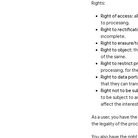
Rights:
Right of access:
al
to processing.
Right to rectificat
incomplete.
Right to erasure/t
Right to object:
th
of the same.
Right to restrict 
processing, for th
Right to data porta
that they can tran
Right not to be su
to be subject to an
affect the interes
As a user, you have the
the legality of the pr
You also have the right 