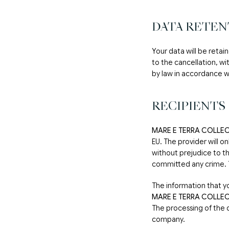
DATA RETEN
Your data will be retai
to the cancellation, wi
by law in accordance wi
RECIPIENTS
MARE E TERRA COLLEC
EU. The provider will o
without prejudice to th
committed any crime. Th
The information that y
MARE E TERRA COLLEC
The processing of the 
company.